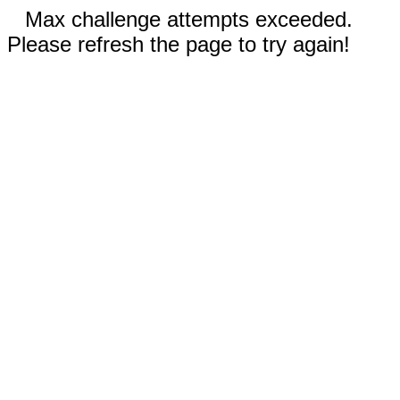
Max challenge attempts exceeded.
Please refresh the page to try again!