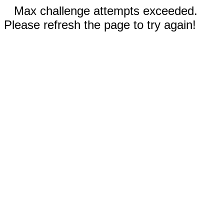
Max challenge attempts exceeded.
Please refresh the page to try again!