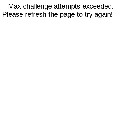
Max challenge attempts exceeded.
Please refresh the page to try again!