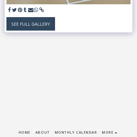
SEE FULL GALLERY
HOME
ABOUT
MONTHLY CALENDAR
MORE