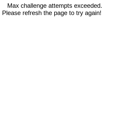
Max challenge attempts exceeded.
Please refresh the page to try again!