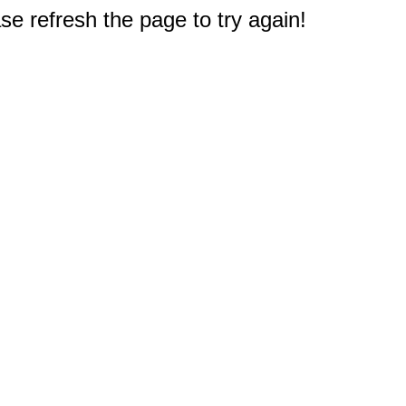
e refresh the page to try again!