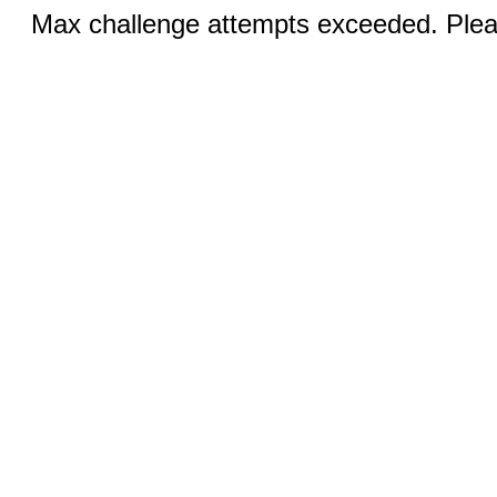
Max challenge attempts exceeded. Pleas