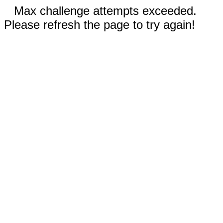
Max challenge attempts exceeded.
Please refresh the page to try again!