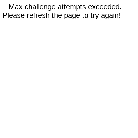
Max challenge attempts exceeded.
Please refresh the page to try again!