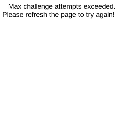
Max challenge attempts exceeded.
Please refresh the page to try again!