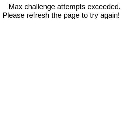
Max challenge attempts exceeded.
Please refresh the page to try again!