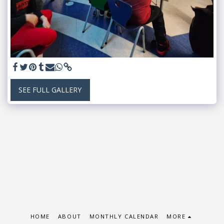
SEE FULL GALLERY
HOME
ABOUT
MONTHLY CALENDAR
MORE