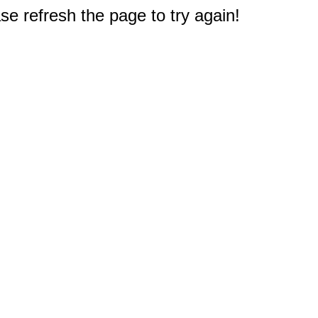
e refresh the page to try again!