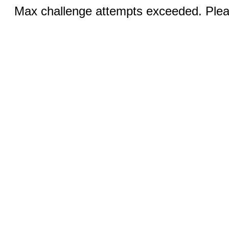
Max challenge attempts exceeded. Pleas